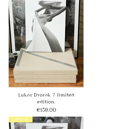
Lukas Dvorak 7 limited
edition.
Price
€159.00
Softcover