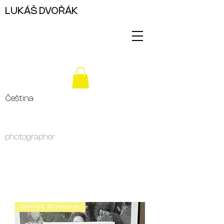
LUKÁŠ DVOŘÁK
Čeština
photographer
Limited Hardcover