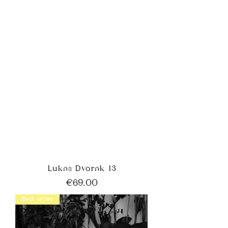
Lukas Dvorak 13
Price
€69.00
Best seller