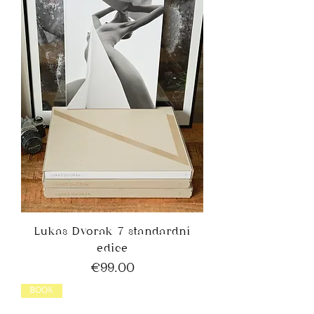
Lukas Dvorak 7 standardní
edice
Price
€99.00
BOOK