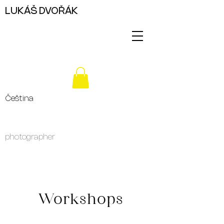
LUKÁŠ DVOŘÁK
Čeština
photographer
Workshops
For several years now, I have